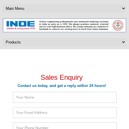
Sales Enquiry
Sales Enquiry
Contact us today, and get a reply within 24 hours!