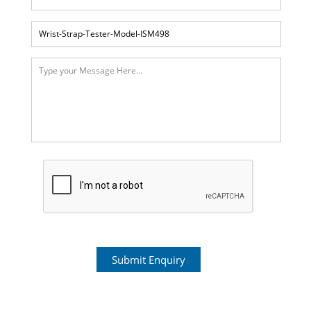
Submit Enquiry