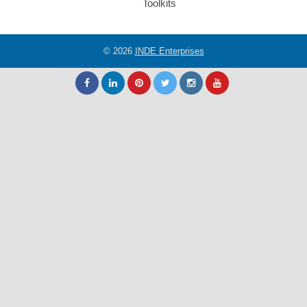
Toolkits
© 2026
INDE Enterprises