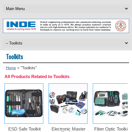
Toolkits
Home
>
"Toolkits"
All Products Related to Toolkits
ESD Safe Toolkit
Electronic Master
Fiber Optic Toolkits