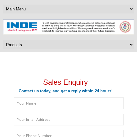
Sales Enquiry
Sales Enquiry
Contact us today, and get a reply within 24 hours!