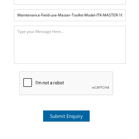
Submit Enquiry