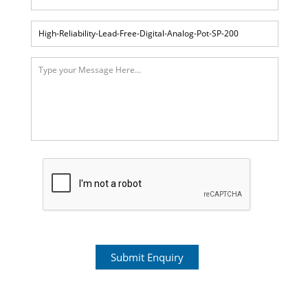
Submit Enquiry