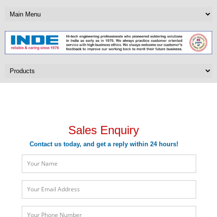
Sales Enquiry
Sales Enquiry
Contact us today, and get a reply within 24 hours!